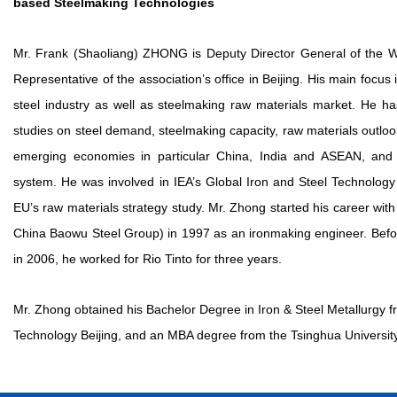
based Steelmaking Technologies
Mr. Frank (Shaoliang) ZHONG is Deputy Director General of the Wo
Representative of the association’s office in Beijing. His main focus 
steel industry as well as steelmaking raw materials market. He ha
studies on steel demand, steelmaking capacity, raw materials outlo
emerging economies in particular China, India and ASEAN, and 
system. He was involved in IEA’s Global Iron and Steel Technolog
EU’s raw materials strategy study. Mr. Zhong started his career wi
China Baowu Steel Group) in 1997 as an ironmaking engineer. Befor
in 2006, he worked for Rio Tinto for three years.
Mr. Zhong obtained his Bachelor Degree in Iron & Steel Metallurgy f
Technology Beijing, and an MBA degree from the Tsinghua University