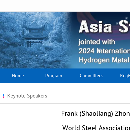
Home
Program
Committees
Regi
Keynote Speakers
Frank (Shaoliang) Zho
World Steel Associatio