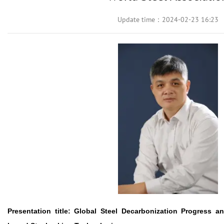
Update time：2024-02-23 16:23
Presentation title:
Global Steel Decarbonization Progress 