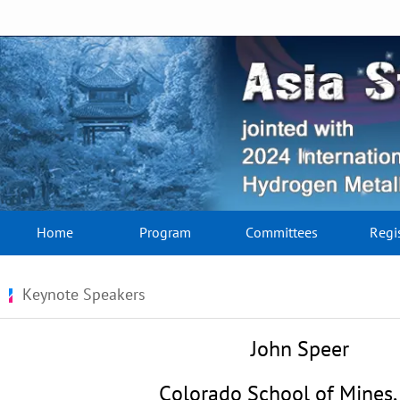
Home
Program
Committees
Regi
Keynote Speakers
John Speer
Colorado School of Mines