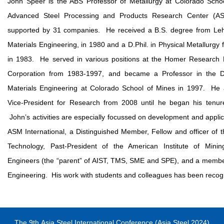
John Speer is the ABS Professor of Metallurgy at Colorado Schoo
Advanced Steel Processing and Products Research Center (AS
supported by 31 companies. He received a B.S. degree from Lehi
Materials Engineering, in 1980 and a D.Phil. in Physical Metallurgy 
in 1983. He served in various positions at the Homer Research 
Corporation from 1983-1997, and became a Professor in the De
Materials Engineering at Colorado School of Mines in 1997. He 
Vice-President for Research from 2008 until he began his tenu
John’s activities are especially focussed on development and applica
ASM International, a Distinguished Member, Fellow and officer of t
Technology, Past-President of the American Institute of Minin
Engineers (the “parent” of AIST, TMS, SME and SPE), and a membe
Engineering. His work with students and colleagues has been recog
The 9
th
Asia Steel International Conference (Asia Steel 2024)