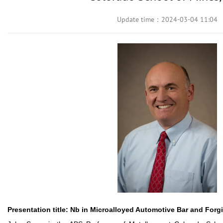
Update time：2024-03-04 11:04
Presentation title:
Nb in Microalloyed Automotive Bar and Forgi